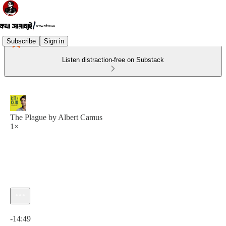
Subscribe
Sign in
Listen distraction-free on Substack
The Plague by Albert Camus
1×
Current time: 0:00 / Total time: -14:49
-14:49