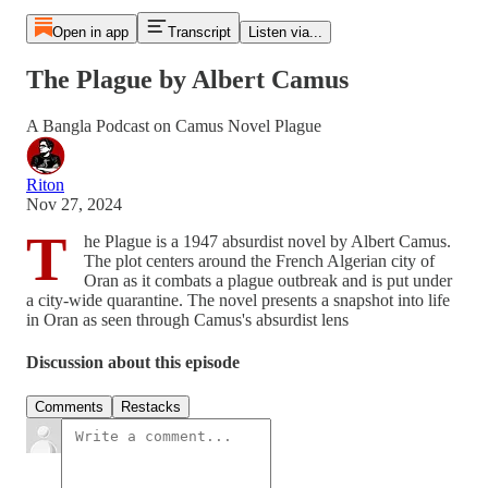
Open in app
Transcript
Listen via...
The Plague by Albert Camus
A Bangla Podcast on Camus Novel Plague
Riton
Nov 27, 2024
T
he Plague is a 1947 absurdist novel by Albert Camus.
The plot centers around the French Algerian city of
Oran as it combats a plague outbreak and is put under
a city-wide quarantine. The novel presents a snapshot into life
in Oran as seen through Camus's absurdist lens
Discussion about this episode
Comments
Restacks