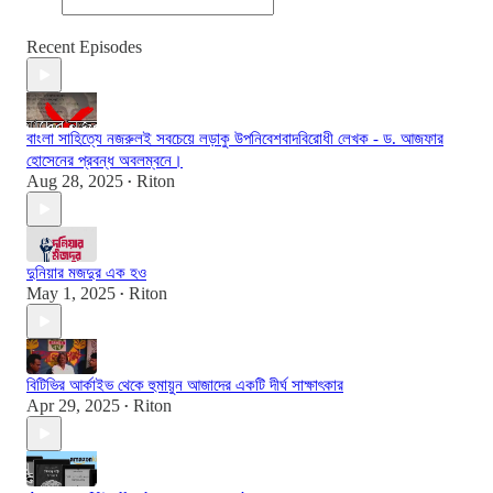
Recent Episodes
বাংলা সাহিত্যে নজরুলই সবচেয়ে লড়াকু উপনিবেশবাদবিরোধী লেখক - ড. আজফার
হোসেনের প্রবন্ধ অবলম্বনে।
Aug 28, 2025
Riton
•
দুনিয়ার মজদুর এক হও
May 1, 2025
Riton
•
বিটিভির আর্কাইভ থেকে হুমায়ুন আজাদের একটি দীর্ঘ সাক্ষাৎকার
Apr 29, 2025
Riton
•