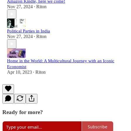
Amazon Kindle, here we come!
Nov 27, 2024
Riton
•
Political Parties in India
Nov 27, 2024
Riton
•
Home in the World: A Multicultural Journey with an Iconic
Economist
Apr 10, 2023
Riton
•
Ready for more?
Subscribe